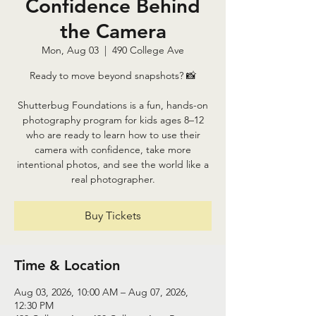
Confidence Behind
the Camera
Mon, Aug 03
  |  
490 College Ave
Ready to move beyond snapshots? 📸
Shutterbug Foundations is a fun, hands-on
photography program for kids ages 8–12
who are ready to learn how to use their
camera with confidence, take more
intentional photos, and see the world like a
real photographer.
Buy Tickets
Time & Location
Aug 03, 2026, 10:00 AM – Aug 07, 2026,
12:30 PM