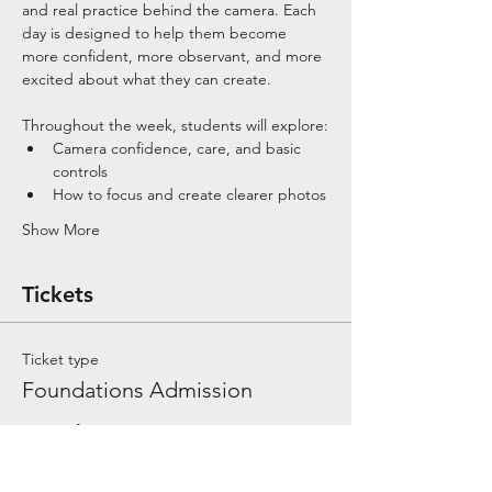
and real practice behind the camera. Each 
day is designed to help them become 
more confident, more observant, and more 
excited about what they can create.
Throughout the week, students will explore:
Camera confidence, care, and basic 
controls
How to focus and create clearer photos
Show More
Tickets
Ticket type
Foundations Admission
More info
Price