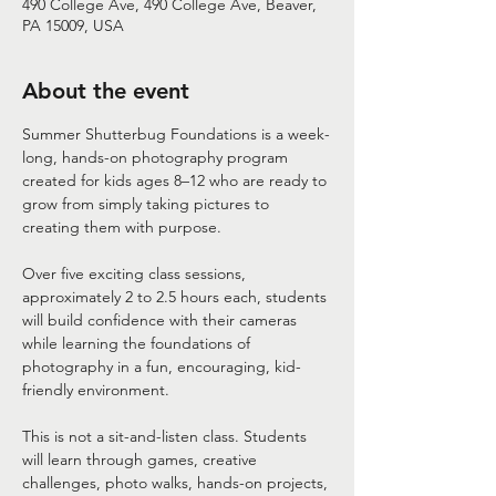
490 College Ave, 490 College Ave, Beaver,
PA 15009, USA
About the event
Summer Shutterbug Foundations is a week-
long, hands-on photography program 
created for kids ages 8–12 who are ready to 
grow from simply taking pictures to 
creating them with purpose.
Over five exciting class sessions, 
approximately 2 to 2.5 hours each, students 
will build confidence with their cameras 
while learning the foundations of 
photography in a fun, encouraging, kid-
friendly environment.
This is not a sit-and-listen class. Students 
will learn through games, creative 
challenges, photo walks, hands-on projects, 