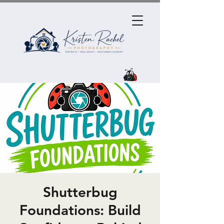
Shutterbug
Foundations: Build