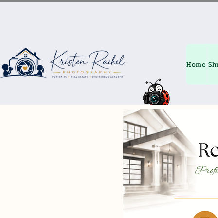
Home
Sh