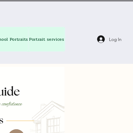
hool Portraits
Portrait services
About
Contact
Blog
Log In