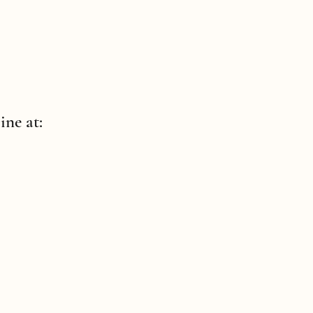
ine at: