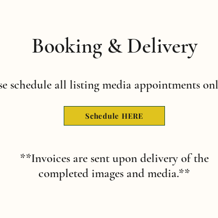
Booking & Delivery
se schedule all listing media appointments onl
Schedule HERE
**Invoices are sent upon delivery of the
completed images and media.**