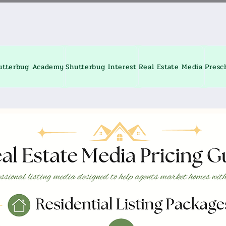
utterbug Academy
Shutterbug Interest
Real Estate Media
Presc