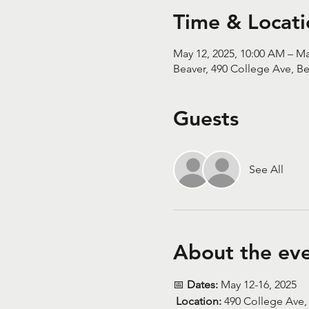
Time & Locati
May 12, 2025, 10:00 AM – Ma
Beaver, 490 College Ave, Be
Guests
See All
About the ev
📅 
Dates:
 May 12-16, 2025
Location:
 490 College Ave,