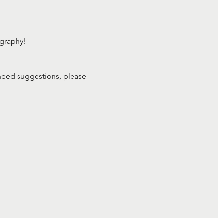
ography!
need suggestions, please 