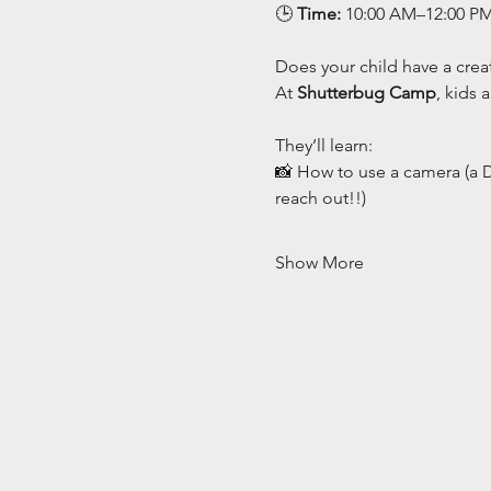
🕒 
Time:
 10:00 AM–12:00 P
Does your child have a creat
At 
Shutterbug Camp
, kids 
They’ll learn:
📸 How to use a camera (a D
reach out!!)
Show More