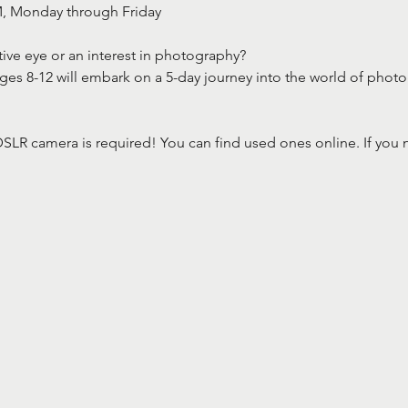
M, Monday through Friday
ive eye or an interest in photography? 
ages 8-12 will embark on a 5-day journey into the world of phot
SLR camera is required! You can find used ones online. If you 