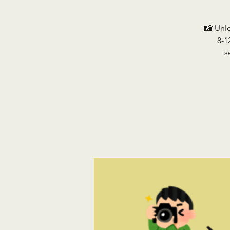
📸 Unl
8-1
s