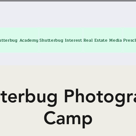
utterbug Academy
Shutterbug Interest
Real Estate Media
Presc
tterbug Photogr
Camp