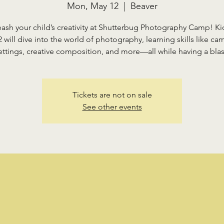
Mon, May 12
  |  
Beaver
eash your child’s creativity at Shutterbug Photography Camp! Ki
2 will dive into the world of photography, learning skills like ca
ettings, creative composition, and more—all while having a blas
Tickets are not on sale
See other events