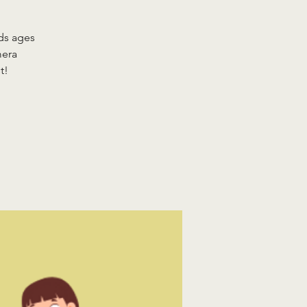
ds ages
mera
t!