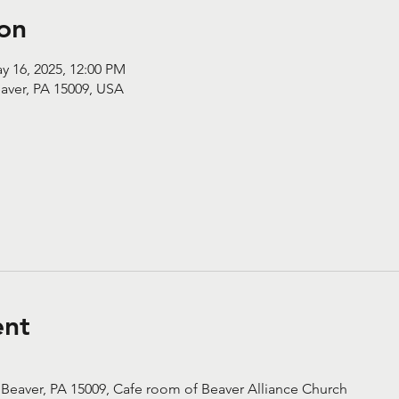
on
y 16, 2025, 12:00 PM
aver, PA 15009, USA
ent
 Beaver, PA 15009, Cafe room of Beaver Alliance Church