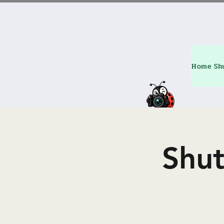
Home
Sh
Shu