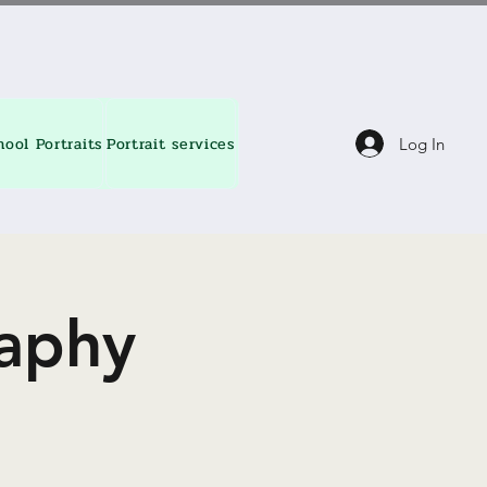
hool Portraits
Portrait services
About
Contact
Blog
Log In
aphy