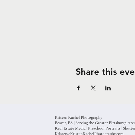
Share this eve
Kristen Rachel Photography
Beaver, PA | Serving the Greater Pittsburgh Are
Real Estate Media | Preschool Portraits | Shut
Kristen@KristenRachelPhotography.com