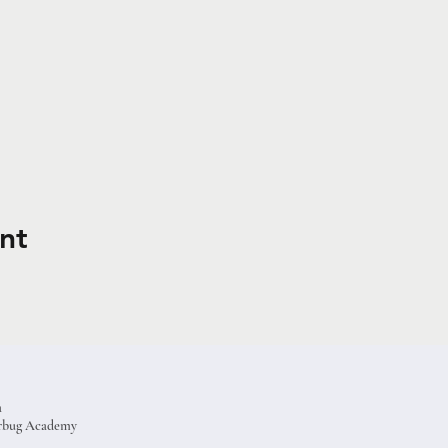
nt
a
terbug Academy