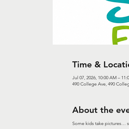
Time & Locati
Jul 07, 2026, 10:00 AM – 11
490 College Ave, 490 Colle
About the ev
Some kids take pictures… s