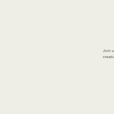
Join u
creat