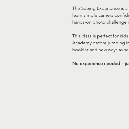
The Seeing Experience is a 
learn simple camera confide
hands-on photo challenge 
This class is perfect for ki
Academy before jumping into
booklet and new ways to se
No experience needed—just