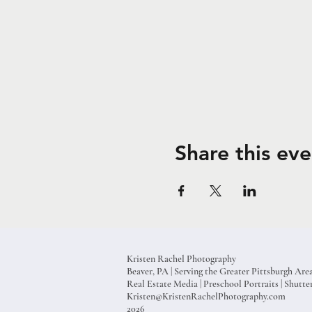
Share this eve
Kristen Rachel Photography
Beaver, PA | Serving the Greater Pittsburgh Are
Real Estate Media | Preschool Portraits | Shut
Kristen@KristenRachelPhotography.com
2026