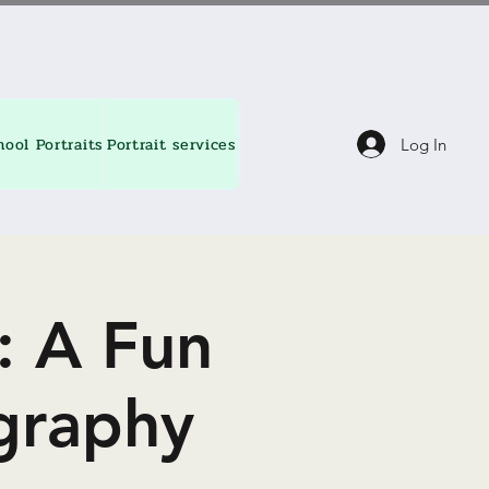
hool Portraits
Portrait services
About
Contact
Blog
Log In
: A Fun
graphy