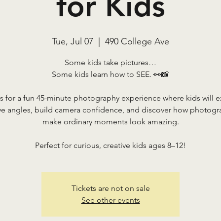
for Kids
Tue, Jul 07
  |  
490 College Ave
Some kids take pictures…
Some kids learn how to SEE. 👀📸
s for a fun 45-minute photography experience where kids will 
ive angles, build camera confidence, and discover how photogr
make ordinary moments look amazing.
Perfect for curious, creative kids ages 8–12!
Tickets are not on sale
See other events