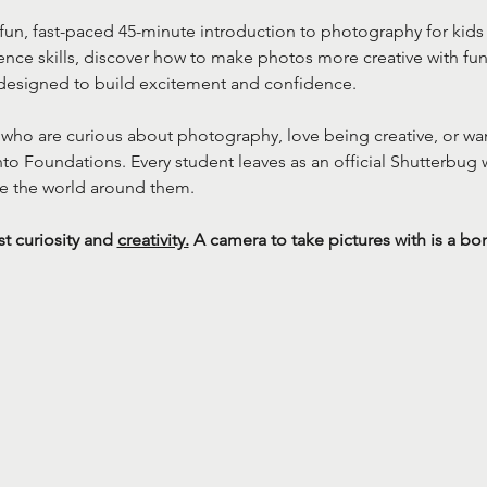
fun, fast-paced 45-minute introduction to photography for kids 
nce skills, discover how to make photos more creative with fu
designed to build excitement and confidence.
ds who are curious about photography, love being creative, or wan
 Foundations. Every student leaves as an official Shutterbug w
e the world around them.
 curiosity and 
creativity.
 A camera to take pictures with is a bo