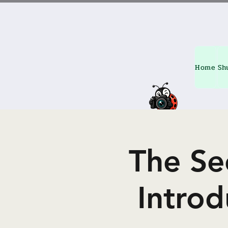
Home
Sh
The Se
Intro