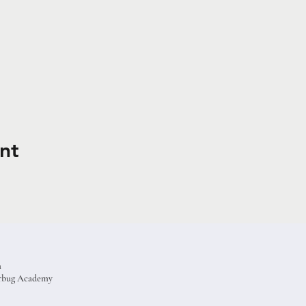
nt
a
terbug Academy