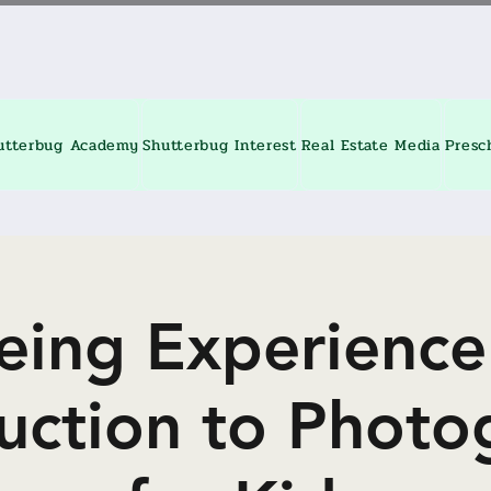
utterbug Academy
Shutterbug Interest
Real Estate Media
Presc
eing Experience
duction to Photo