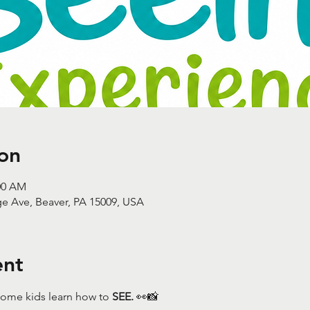
on
:00 AM
ge Ave, Beaver, PA 15009, USA
ent
ome kids learn how to 
SEE.
 👀📸