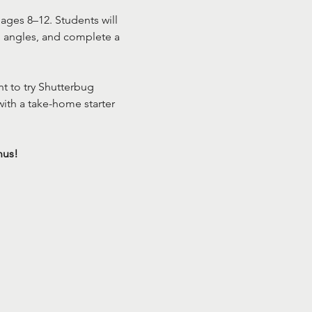
ages 8–12. Students will 
n angles, and complete a 
t to try Shutterbug 
ith a take-home starter 
nus!